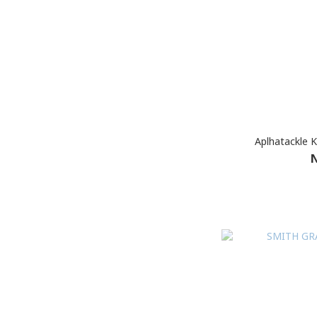
Aplhatackle 
N