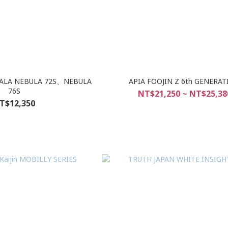
LALA NEBULA 72S、NEBULA
APIA FOOJIN Z 6th GENERA
76S
NT$21,250 ~ NT$25,38
T$12,350