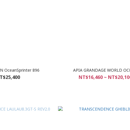
N OceanSprinter 896
APIA GRANDAGE WORLD OC
T$25,400
NT$16,460 ~ NT$20,10