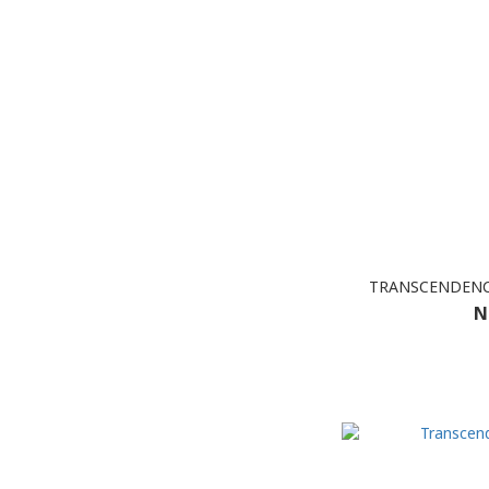
TRANSCENDENCE
N