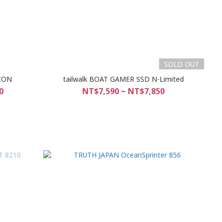
SOLD OUT
TION
tailwalk BOAT GAMER SSD N-Limited
0
NT$7,590 ~ NT$7,850