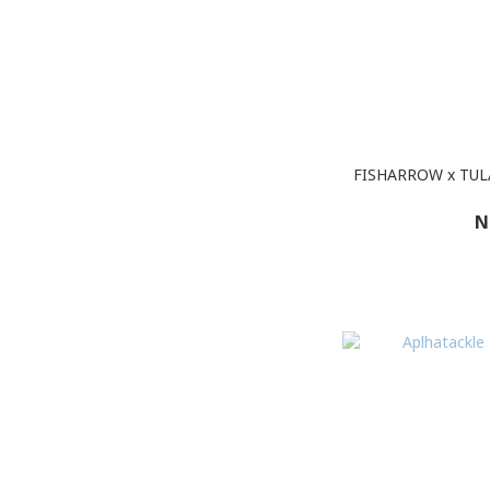
FISHARROW x TU
N