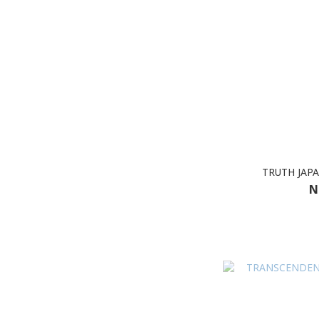
TRUTH JAPA
N