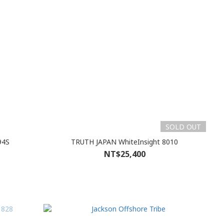
SOLD OUT
94S
TRUTH JAPAN WhiteInsight 8010
NT$25,400