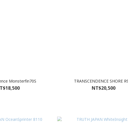
Transcendence Monsterfin70S
TRANSCENDENCE SHORE R
T$18,500
NT$20,500