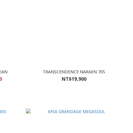
EAN
TRANSCENDENCE NARAEN 70S
0
NT$19,900