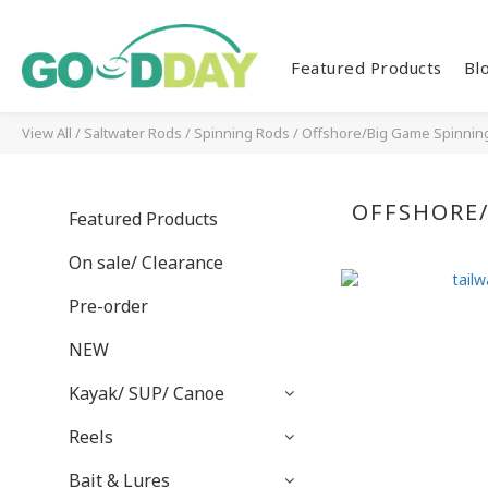
Featured Products
Bl
View All
/
Saltwater Rods
/
Spinning Rods
/
Offshore/Big Game Spinnin
OFFSHORE/
Featured Products
On sale/ Clearance
Pre-order
NEW
Kayak/ SUP/ Canoe
Reels
Bait & Lures