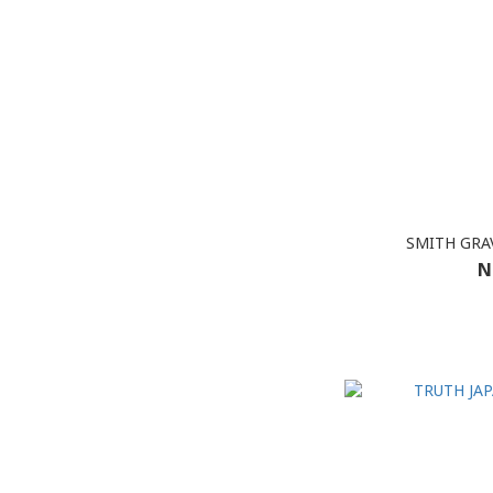
SMITH GRAV
N