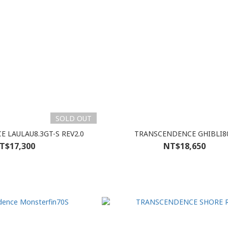
SOLD OUT
 LAULAU8.3GT-S REV2.0
TRANSCENDENCE GHIBLI8
T$17,300
NT$18,650