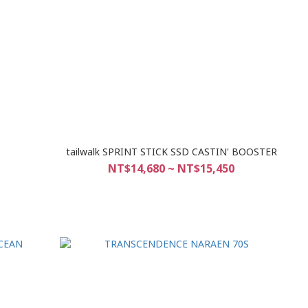
tailwalk SPRINT STICK SSD CASTIN' BOOSTER
NT$14,680 ~ NT$15,450