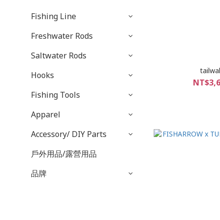
Fishing Line
Freshwater Rods
Saltwater Rods
tailwa
Hooks
NT$3,6
Fishing Tools
Apparel
Accessory/ DIY Parts
戶外用品/露營用品
品牌