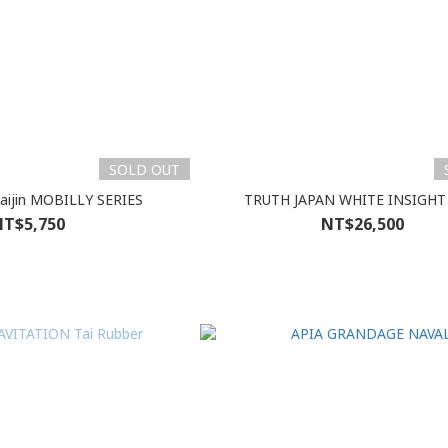
SOLD OUT
Kaijin MOBILLY SERIES
TRUTH JAPAN WHITE INSIGHT
T$5,750
NT$26,500