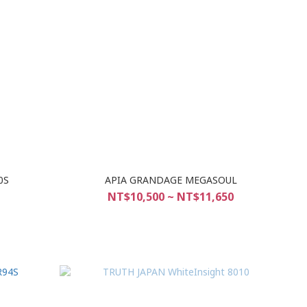
0S
APIA GRANDAGE MEGASOUL
NT$10,500 ~ NT$11,650