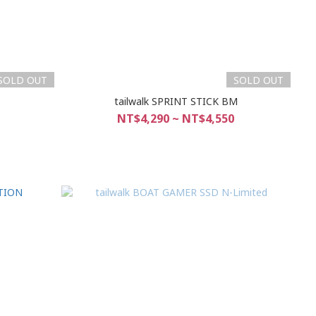
SOLD OUT
SOLD OUT
M
tailwalk SPRINT STICK BM
NT$4,290 ~ NT$4,550