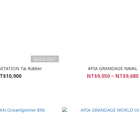
SOLD OUT
ITATION Tai Rubber
APIA GRANDAGE NAVAL
T$10,900
NT$9,050 ~ NT$9,680