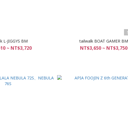
lk L-JIGGYS BM
tailwalk BOAT GAMER B
10 ~ NT$3,720
NT$3,650 ~ NT$3,750