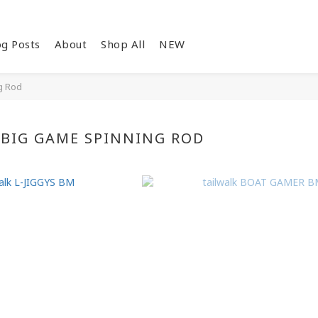
og Posts
About
Shop All
NEW
g Rod
BIG GAME SPINNING ROD