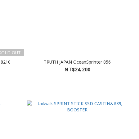
SOLD OUT
 8210
TRUTH JAPAN OceanSprinter 856
NT$24,200