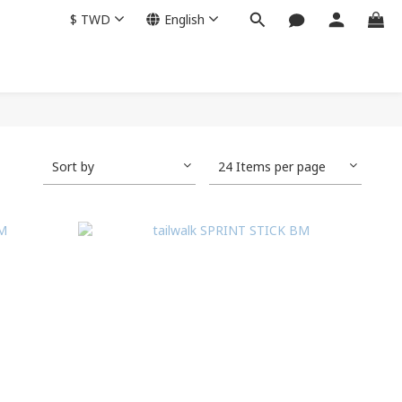
$
TWD
English
Sort by
24 Items per page