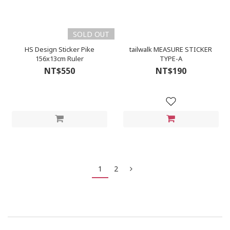
SOLD OUT
HS Design Sticker Pike
tailwalk MEASURE STICKER
156x13cm Ruler
TYPE-A
NT$550
NT$190
1
2