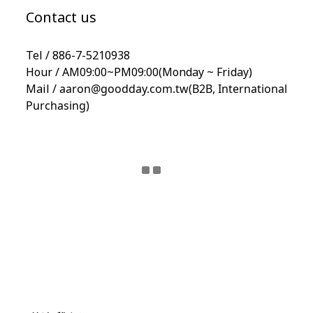
Contact us
Tel / 886-7-5210938
Hour / AM09:00~PM09:00(Monday ~ Friday)
Mail /
aaron@goodday.com.tw(B2B,
International
Purchasing)