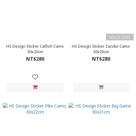
SOLD OUT
HS Design Sticker Catfish Camo
HS Design Sticker Zander Camo
30x23cm
30x23cm
NT$280
NT$280