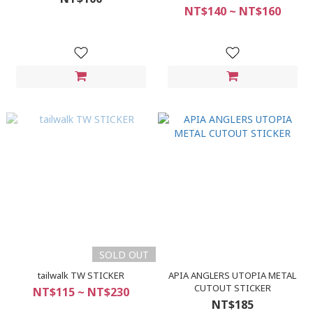
NT$140 ~ NT$160
SOLD OUT
tailwalk TW STICKER
APIA ANGLERS UTOPIA METAL
CUTOUT STICKER
NT$115 ~ NT$230
NT$185