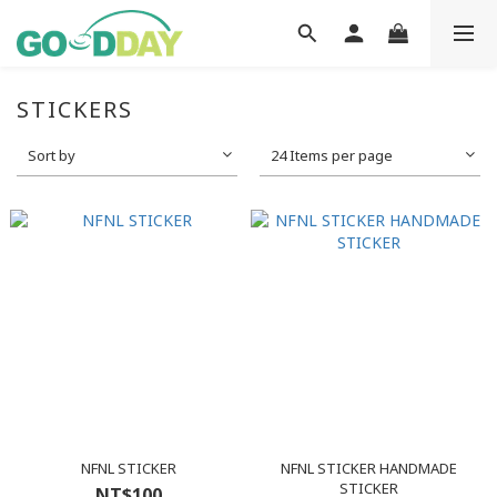
STICKERS
Sort by
24 Items per page
NFNL STICKER
NFNL STICKER HANDMADE
STICKER
NT$100