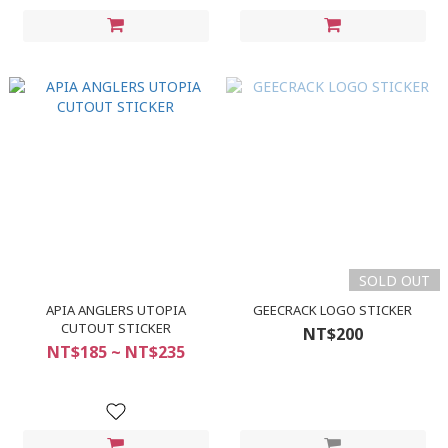
SOLD OUT
APIA ANGLERS UTOPIA
GEECRACK LOGO STICKER
CUTOUT STICKER
NT$200
NT$185 ~ NT$235