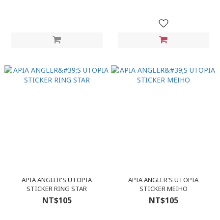
APIA ANGLER'S UTOPIA
APIA ANGLER'S UTOPIA
STICKER RING STAR
STICKER MEIHO
NT$105
NT$105