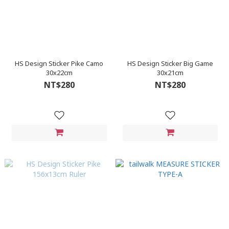
HS Design Sticker Pike Camo
HS Design Sticker Big Game
30x22cm
30x21cm
NT$280
NT$280