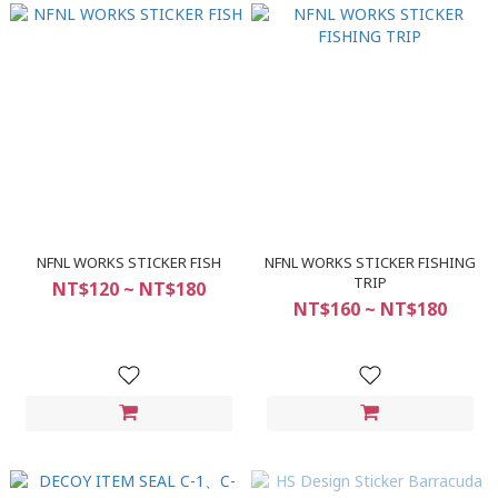
NFNL WORKS STICKER FISH
NFNL WORKS STICKER FISHING
TRIP
NT$120 ~ NT$180
NT$160 ~ NT$180