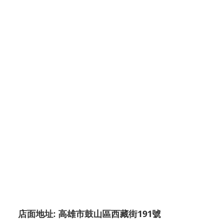
店面地址: 高雄市鼓山區西藏街191號