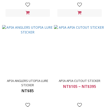
APIA ANGLERS UTOPIA LURE
APIA APIA CUTOUT STICKER
STICKER
NT$105 ~ NT$395
NT$85