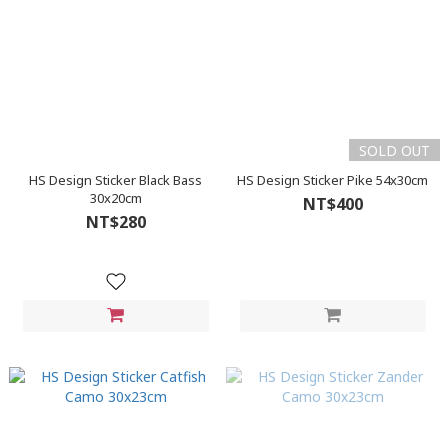
SOLD OUT
HS Design Sticker Black Bass
HS Design Sticker Pike 54x30cm
30x20cm
NT$400
NT$280