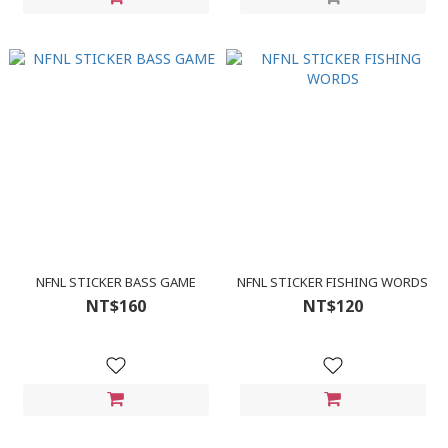
NFNL STICKER BASS GAME
NFNL STICKER FISHING WORDS
NT$160
NT$120