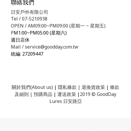
聯絡我們
日安戶外有限公司
Tel / 07-5210938
OPEN / AM09:00~PM09:00 (星期一 ~ 星期五)
P
M1:00~PM05:00 (星期六)
週日店休
Mail / service@goodday.com.tw
統編:
27209447
關於我們(About us)
|
隱私條款
|
退換貨政策
|
條款
及細則
|
預購商品
|
運送政策
|
2019 © GoodDay
Lures 日安路亞