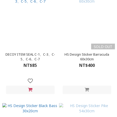
SOLD OUT
DECOY ITEM SEAL C-1、C-3、C-
HS Design Sticker Barracuda
5、C-6、C-7
60x30cm
NT$85
NT$400