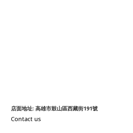
店面地址: 高雄市鼓山區西藏街191號
Contact us