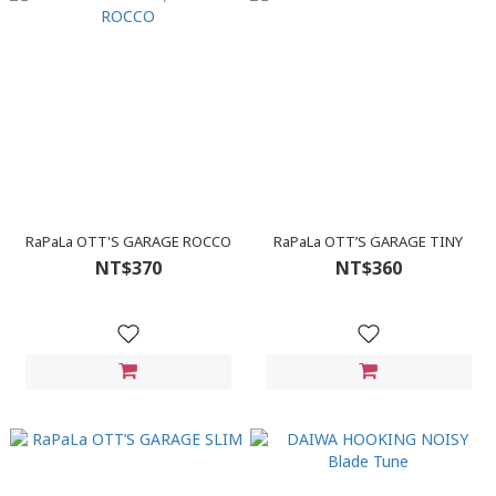
RaPaLa OTT'S GARAGE ROCCO
RaPaLa OTT’S GARAGE TINY
NT$370
NT$360