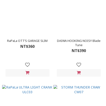
RaPaLa OTT’S GARAGE SLIM
DAIWA HOOKING NOISY Blade
Tune
NT$360
NT$390