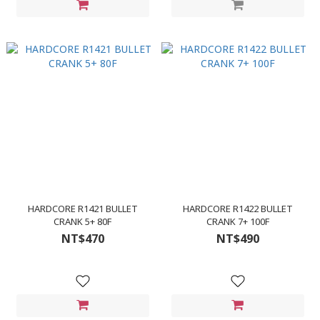
HARDCORE R1421 BULLET
HARDCORE R1422 BULLET
CRANK 5+ 80F
CRANK 7+ 100F
NT$470
NT$490