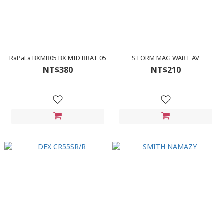
RaPaLa BXMB05 BX MID BRAT 05
STORM MAG WART AV
NT$380
NT$210