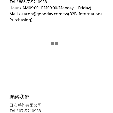
Tel / 886-7-5210938
Hour / AM09:00~PM09:00(Monday ~ Friday)
Mail /
aaron@goodday.com.tw(B2B,
International
Purchasing)
聯絡我們
日安戶外有限公司
Tel / 07-5210938