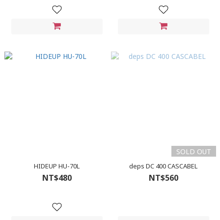
SOLD OUT
HIDEUP HU-70L
deps DC 400 CASCABEL
NT$480
NT$560