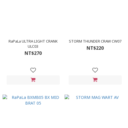
RaPaLa ULTRA LIGHT CRANK
STORM THUNDER CRAW CW07
ULC03
NT$220
NT$270