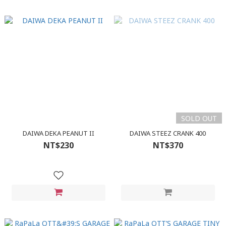
SOLD OUT
DAIWA DEKA PEANUT II
DAIWA STEEZ CRANK 400
NT$230
NT$370