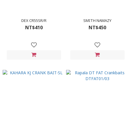
DEX CR55SR/R
SMITH NAMAZY
NT$410
NT$450