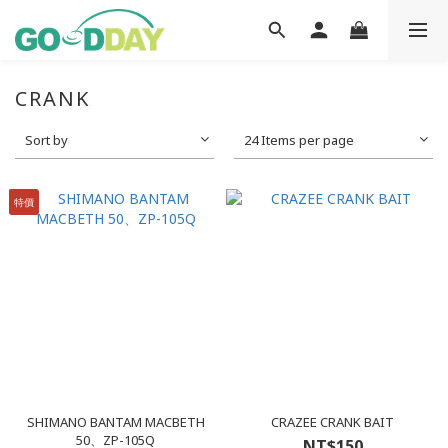
CRANK
Sort by
24 Items per page
特價
SHIMANO BANTAM MACBETH
CRAZEE CRANK BAIT
50、ZP-105Q
NT$150