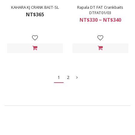
KAHARA KJ CRANK BAIT-SL
Rapala DT FAT Crankbaits
DTFAT01/03
NT$365
NT$330 ~ NT$340
1
2