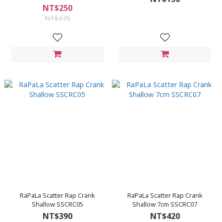
NT$250
NT$375
RaPaLa Scatter Rap Crank
RaPaLa Scatter Rap Crank
Shallow SSCRC05
Shallow 7cm SSCRC07
NT$390
NT$420