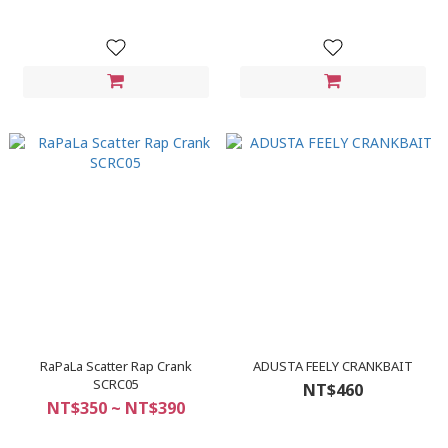
RaPaLa Scatter Rap Crank
ADUSTA FEELY CRANKBAIT
SCRC05
NT$460
NT$350 ~ NT$390